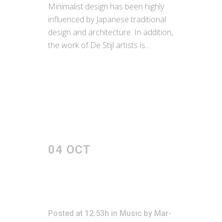
Minimalist design has been highly
influenced by Japanese traditional
design and architecture. In addition,
the work of De Stijl artists is...
READ MORE
04 OCT
JOSH
WOODWARD –
ALREADY THERE
REMIX
Posted at 12:53h
in
Music
by
Mar-