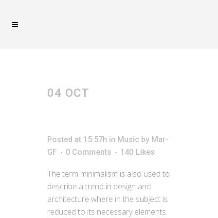
MUSIC
04 OCT
JOSH
WOODWARD –
ALREADY THERE
Posted at 15:57h
in
Music
by
Mar-
GF
0 Comments
140
Likes
The term minimalism is also used to
describe a trend in design and
architecture where in the subject is
reduced to its necessary elements.